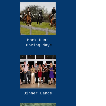
Mock Hunt
Boxing day
e
Dinner Dance