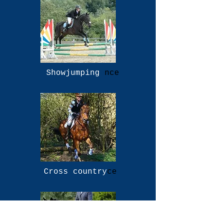
Showjumping
nce
Cross country
ce