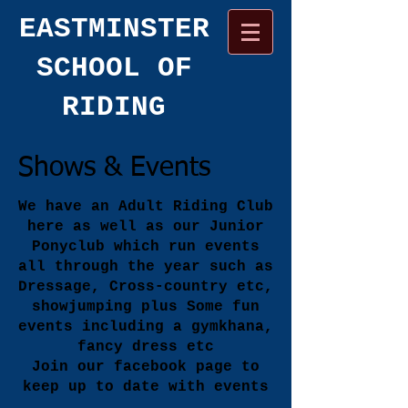
​EASTMINSTER
SCHOOL OF
RIDING
Shows & Events
We have an Adult Riding Club
here as well as our Junior
Ponyclub which run events
all through the year such as
Dressage, Cross-country etc,
showjumping plus Some fun
events including a gymkhana,
fancy dress etc
Join our facebook page to
keep up to date with events